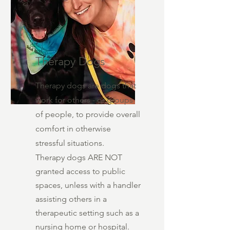
Therapy Dogs
Therapy dogs are dogs that
work for others - or groups
of people, to provide overall
comfort in otherwise
stressful situations.
Therapy dogs ARE NOT
granted access to public
spaces, unless with a handler
assisting others in a
therapeutic setting such as a
nursing home or hospital.