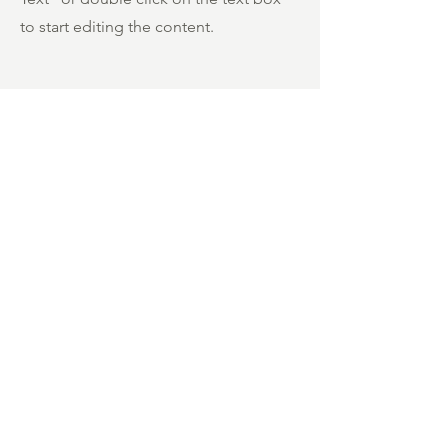
to start editing the content.
First Name
Last Name
Phone Number
Send