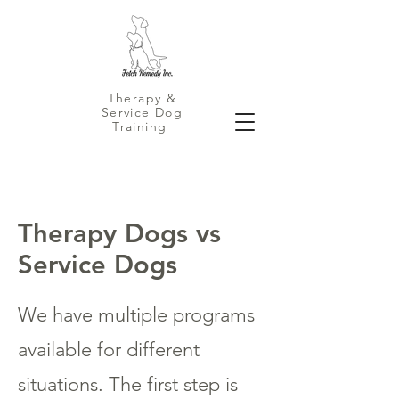
Therapy &
Service Dog
Training
Therapy Dogs vs
Service Dogs
We have multiple programs
available for different
situations. The first step is