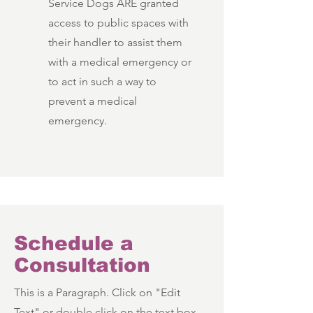
Service Dogs ARE granted
access to public spaces with
their handler to assist them
with a medical emergency or
to act in such a way to
prevent a medical
emergency.
Schedule a
Consultation
This is a Paragraph. Click on "Edit
Text" or double click on the text box