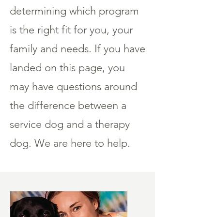
determining which program
is the right fit for you, your
family and needs. If you have
landed on this page, you
may have questions around
the difference between a
service dog and a therapy
dog. We are here to help.