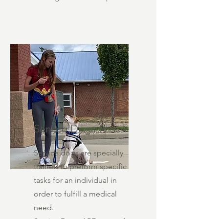
Service Dogs
Service dogs are specially
trained to preform specific
tasks for an individual in
order to fulfill a medical
need.